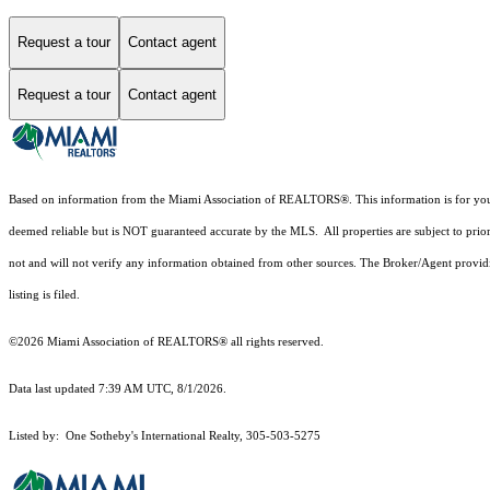
Request a tour
Contact agent
Request a tour
Contact agent
Based on information from the Miami Association of REALTORS
®
. This information is for y
deemed reliable but is NOT guaranteed accurate by the MLS. All properties are subject to prior
not and will not verify any information obtained from other sources. The Broker/Agent providi
listing is filed.
©2026 Miami Association of REALTORS® all rights reserved.
Data last updated 7:39 AM UTC, 8/1/2026.
Listed by: One Sotheby's International Realty, 305-503-5275