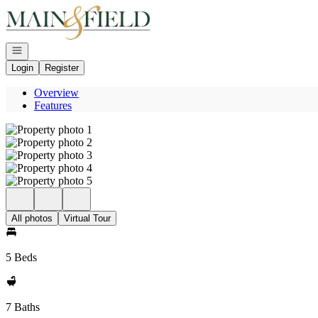
Go to: Homepage
Open navigation
Login
Register
Overview
Features
All photos
Virtual Tour
5 Beds
7 Baths