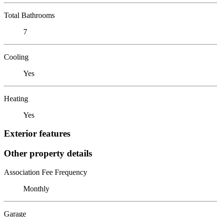
Total Bathrooms
7
Cooling
Yes
Heating
Yes
Exterior features
Other property details
Association Fee Frequency
Monthly
Garage