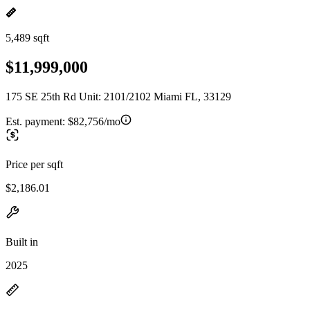
5,489 sqft
$11,999,000
175 SE 25th Rd Unit: 2101/2102 Miami FL, 33129
Est. payment:
$82,756/mo
Price per sqft
$2,186.01
Built in
2025