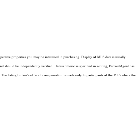
pective properties you may be interested in purchasing. Display of MLS data is usually
and should be independently verified. Unless otherwise specified in writing, Broker/Agent has
The listing broker’s offer of compensation is made only to participants of the MLS where the