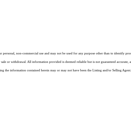
our personal, non-commercial use and may not be used for any purpose other than to identify pros
 sale or withdrawal. All information provided is deemed reliable but is not guaranteed accurate, 
ng the information contained herein may or may not have been the Listing and/or Selling Agent. 