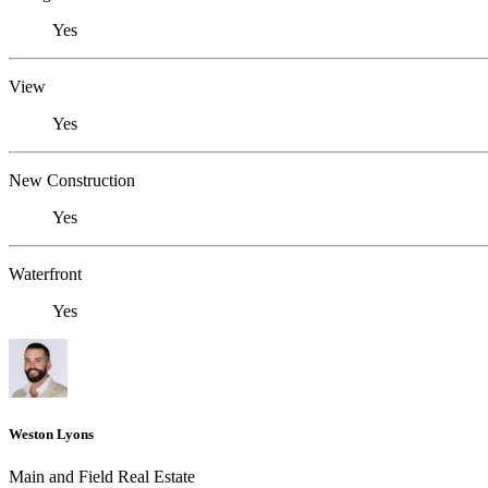
Yes
View
Yes
New Construction
Yes
Waterfront
Yes
Weston Lyons
Main and Field Real Estate