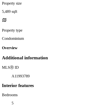
Property size
5,489 sqft
Property type
Condominium
Overview
Additional information
MLS
Ⓡ
ID
A11993789
Interior features
Bedrooms
5