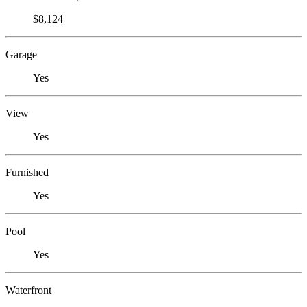
$8,124
Garage
Yes
View
Yes
Furnished
Yes
Pool
Yes
Waterfront