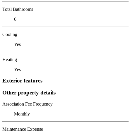
Total Bathrooms
6
Cooling
Yes
Heating
Yes
Exterior features
Other property details
Association Fee Frequency
Monthly
Maintenance Expense