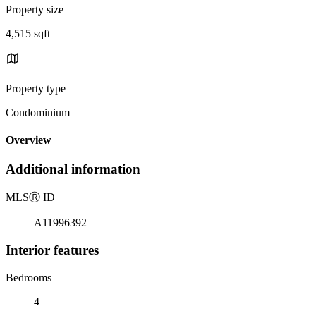
Property size
4,515 sqft
Property type
Condominium
Overview
Additional information
MLS
Ⓡ
ID
A11996392
Interior features
Bedrooms
4