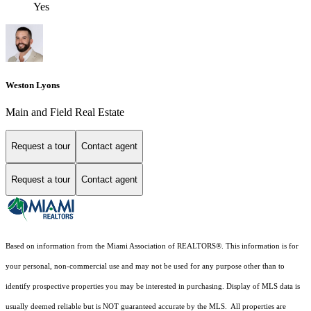
Yes
Weston Lyons
Main and Field Real Estate
Request a tour
Contact agent
Request a tour
Contact agent
Based on information from the Miami Association of REALTORS
®
. This information is for
your personal, non-commercial use and may not be used for any purpose other than to
identify prospective properties you may be interested in purchasing. Display of MLS data is
usually deemed reliable but is NOT guaranteed accurate by the MLS. All properties are