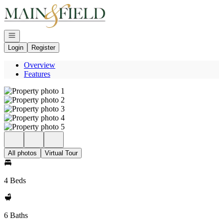
Go to: Homepage
Open navigation
Login
Register
Overview
Features
All photos
Virtual Tour
4 Beds
6 Baths