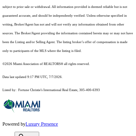
subject to prior sale or withdrawal. All information provided is deemed reliable but is not
guaranteed accurate, and should be independently verified. Unless otherwise specified in
writing, Broker/Agent has not and will not verify any information obtained from other
sources. The Broker/Agent providing the information contained herein may or may not have
been the Listing and/or Selling Agent. The listing broker’s offer of compensation is made
only to participants of the MLS where the listing is filed.
©2026 Miami Association of REALTORS® all rights reserved.
Data last updated 9:17 PM UTC, 7/7/2026.
Listed by: Fortune Christie's International Real Estate, 305-400-6393
Powered by
Luxury Presence