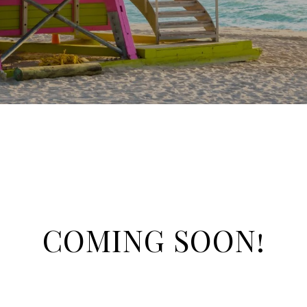
COMING SOON!