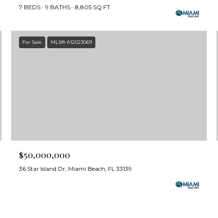
7 BEDS
9 BATHS
8,805 SQ.FT.
For Sale
MLS® A12023069
$50,000,000
36 Star Island Dr, Miami Beach, FL 33139