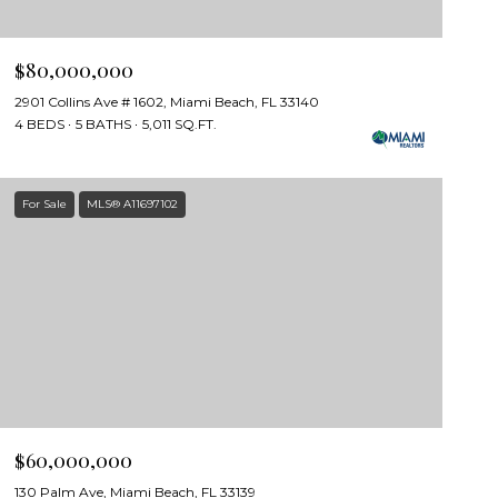
$80,000,000
2901 Collins Ave # 1602, Miami Beach, FL 33140
4 BEDS
5 BATHS
5,011 SQ.FT.
For Sale
MLS® A11697102
$60,000,000
130 Palm Ave, Miami Beach, FL 33139