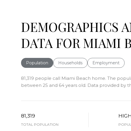
DEMOGRAPHICS 
DATA FOR MIAMI B
Population
Households
Employment
81,319 people call Miami Beach home. The populati
between 25 and 64 years old.
Data provided by th
81,319
HIG
TOTAL POPULATION
POPUL