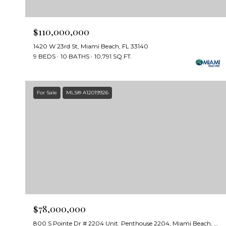
$110,000,000
1420 W 23rd St, Miami Beach, FL 33140
9 BEDS
10 BATHS
10,791 SQ.FT.
For Sale
MLS® A12019926
$78,000,000
800 S Pointe Dr # 2204 Unit: Penthouse 2204, Miami Beach, FL 33139