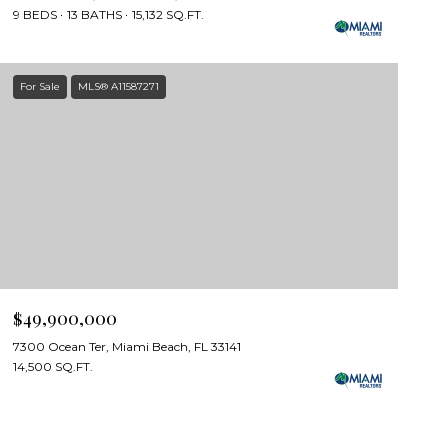
9 BEDS
13 BATHS
15,132 SQ.FT.
For Sale
MLS® A11587271
$49,900,000
7300 Ocean Ter, Miami Beach, FL 33141
14,500 SQ.FT.