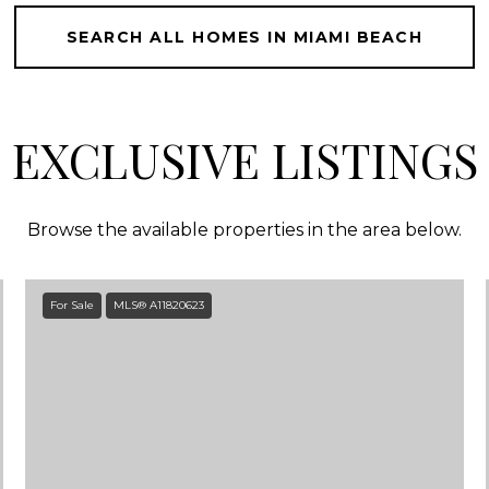
SEARCH ALL HOMES IN MIAMI BEACH
EXCLUSIVE LISTINGS
Browse the available properties in the area below.
For Sale
MLS® A11820623