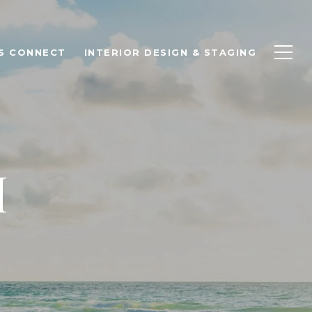
'S CONNECT
INTERIOR DESIGN & STAGING
H