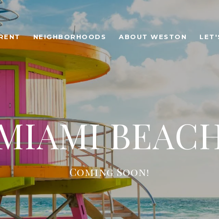
RENT
NEIGHBORHOODS
ABOUT WESTON
LET
MIAMI BEAC
Coming Soon!