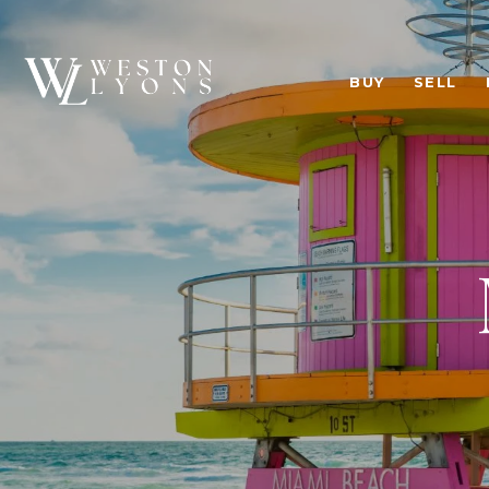
BUY
SELL