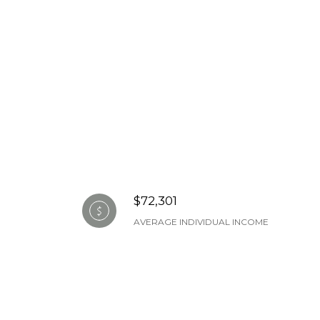
$72,301
AVERAGE INDIVIDUAL INCOME