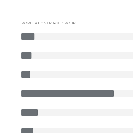
POPULATION BY AGE GROUP