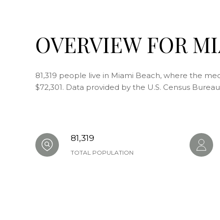
OVERVIEW FOR MI
81,319 people live in Miami Beach, where the medi
$72,301. Data provided by the U.S. Census Bureau
81,319
TOTAL POPULATION