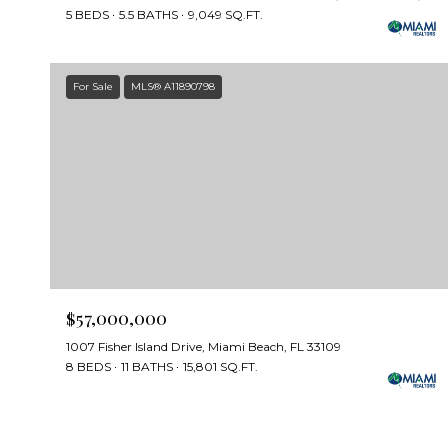
5 BEDS
5.5 BATHS
9,049 SQ.FT.
For Sale
MLS® A11890798
$57,000,000
1007 Fisher Island Drive, Miami Beach, FL 33109
8 BEDS
11 BATHS
15,801 SQ.FT.