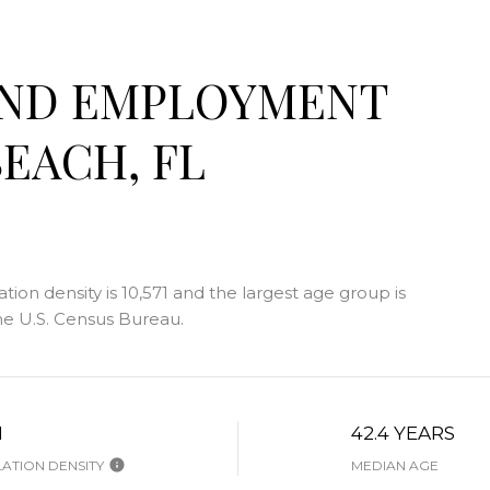
AND EMPLOYMENT
EACH, FL
on density is 10,571 and the largest age group is
e U.S. Census Bureau.
H
42.4 YEARS
ATION DENSITY
MEDIAN AGE