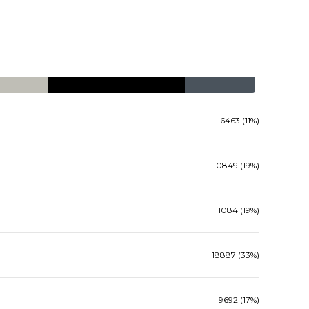
6463 (11%)
10849 (19%)
11084 (19%)
18887 (33%)
9692 (17%)