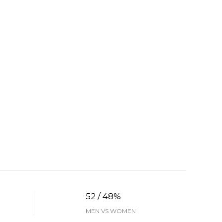
52 / 48%
MEN VS WOMEN