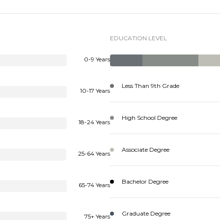
EDUCATION LEVEL
0-9 Years
Less Than 9th Grade
10-17 Years
High School Degree
18-24 Years
Associate Degree
25-64 Years
Bachelor Degree
65-74 Years
Graduate Degree
75+ Years