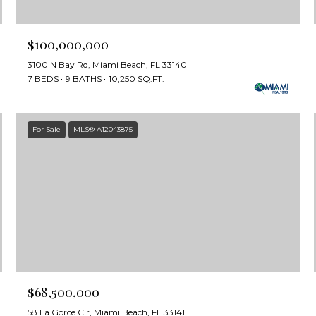
$100,000,000
3100 N Bay Rd, Miami Beach, FL 33140
7 BEDS
9 BATHS
10,250 SQ.FT.
For Sale
MLS® A12043875
$68,500,000
58 La Gorce Cir, Miami Beach, FL 33141