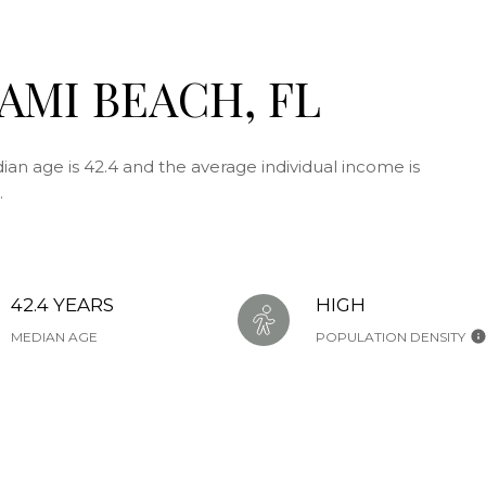
AMI BEACH, FL
an age is 42.4 and the average individual income is
.
42.4 YEARS
HIGH
MEDIAN AGE
POPULATION DENSITY