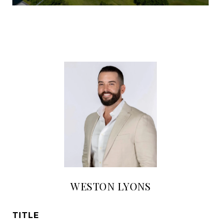
WESTON LYONS
TITLE