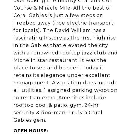
overlooking the nearby Granada Golf
Course & Miracle Mile. All the best of
Coral Gables is just a few steps or
Freebee away (free electric transport
for locals). The David William has a
fascinating history as the first high rise
in the Gables that elevated the city
with a renowned rooftop jazz club and
Michelin star restaurant. It was the
place to see and be seen. Today it
retains its elegance under excellent
management. Association dues include
all utilities. 1 assigned parking w/option
to rent an extra. Amenities include
rooftop pool & patio, gym, 24-hr
security & doorman. Truly a Coral
Gables gem.