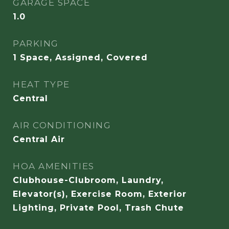
GARAGE SPACE
1.0
PARKING
1 Space, Assigned, Covered
HEAT TYPE
Central
AIR CONDITIONING
Central Air
HOA AMENITIES
Clubhouse-Clubroom, Laundry,
Elevator(s), Exercise Room, Exterior
Lighting, Private Pool, Trash Chute