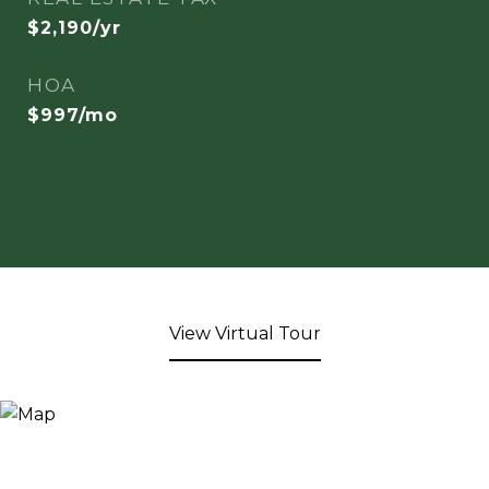
$2,190/yr
HOA
$997/mo
View Virtual Tour