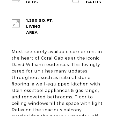
1,290 SQ.FT.
LIVING
Must see rarely available corner unit in
the heart of Coral Gables at the iconic
David William residences. This lovingly
cared for unit has many updates
throughout such as natural stone
flooring, a well-equipped kitchen with
stainless steel appliances & gas range,
and renovated bathrooms. Floor to
ceiling windows fill the space with light.
Relax on the spacious balcony