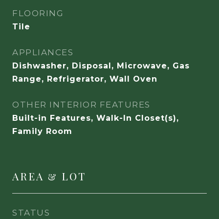
FLOORING
Tile
APPLIANCES
Dishwasher, Disposal, Microwave, Gas
Range, Refrigerator, Wall Oven
OTHER INTERIOR FEATURES
Built-in Features, Walk-In Closet(s),
Family Room
AREA & LOT
STATUS