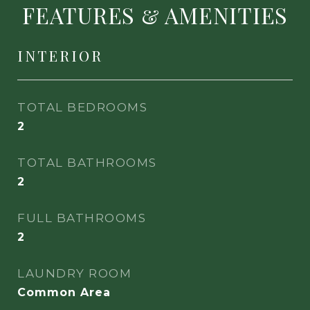
FEATURES & AMENITIES
INTERIOR
TOTAL BEDROOMS
2
TOTAL BATHROOMS
2
FULL BATHROOMS
2
LAUNDRY ROOM
Common Area