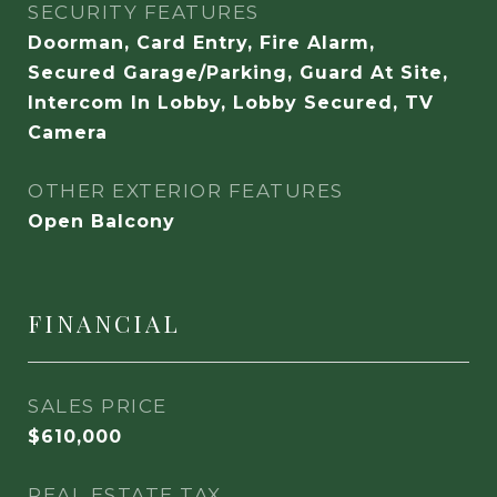
SECURITY FEATURES
Doorman, Card Entry, Fire Alarm,
Secured Garage/Parking, Guard At Site,
Intercom In Lobby, Lobby Secured, TV
Camera
OTHER EXTERIOR FEATURES
Open Balcony
FINANCIAL
SALES PRICE
$610,000
REAL ESTATE TAX