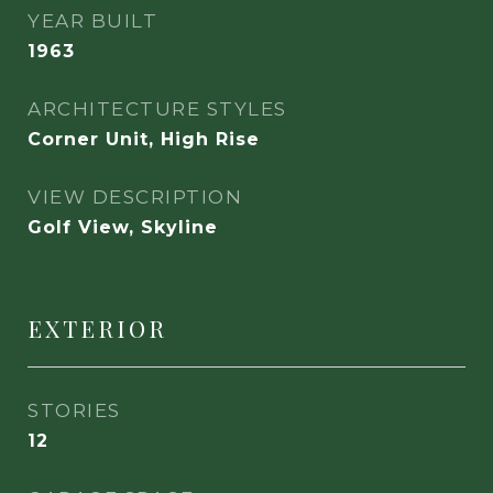
YEAR BUILT
1963
ARCHITECTURE STYLES
Corner Unit, High Rise
VIEW DESCRIPTION
Golf View, Skyline
EXTERIOR
STORIES
12