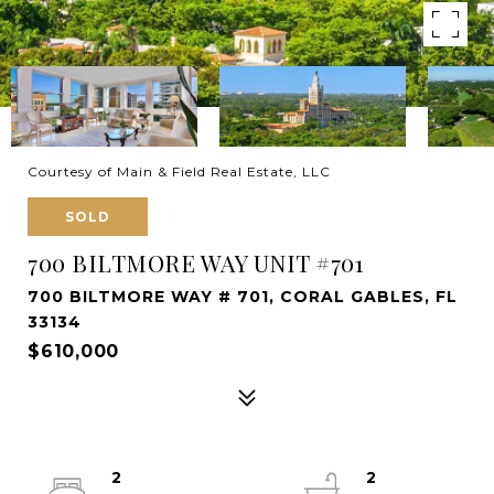
Courtesy of Main & Field Real Estate, LLC
SOLD
700 BILTMORE WAY UNIT #701
700 BILTMORE WAY # 701, CORAL GABLES, FL
33134
$610,000
2
2