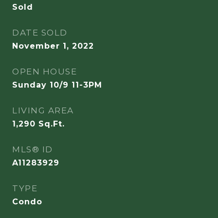
Sold
DATE SOLD
November 1, 2022
OPEN HOUSE
Sunday 10/9 11-3PM
LIVING AREA
1,290
Sq.Ft.
MLS® ID
A11283929
TYPE
Condo