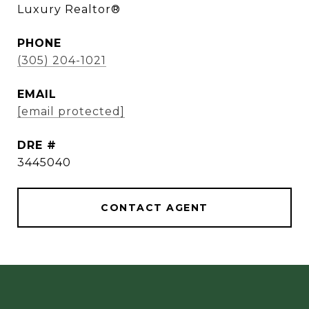
Luxury Realtor®
PHONE
(305) 204-1021
EMAIL
[email protected]
DRE #
3445040
CONTACT AGENT