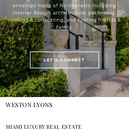
envelops many of his interests including
interior design, architecture, gardening,
cooking & concocting, and hosting friends &
family.
LET'S CONNECT
WESTON LYONS
MIAMI LUXURY REAL ESTATE