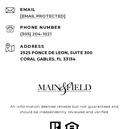
EMAIL
[EMAIL PROTECTED]
PHONE NUMBER
(305) 204-1021
ADDRESS
2525 PONCE DE LEON, SUITE 300
CORAL GABLES, FL 33134
All information deemed reliable but not guaranteed and
should be independently reviewed and verified.