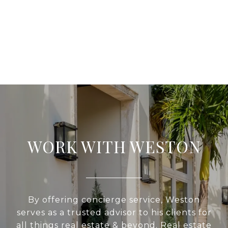
WORK WITH WESTON
By offering concierge service, Weston
serves as a trusted advisor to his clients for
all things real estate & beyond. Real estate